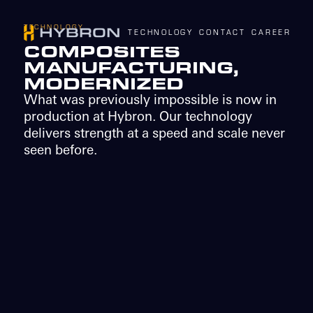
TECHNOLOGY
TECHNOLOGY
CONTACT
CAREERS
N
COMPOSITES
MANUFACTURING,
MODERNIZED
What was previously impossible is now in
production at Hybron. Our technology
delivers strength at a speed and scale never
seen before.