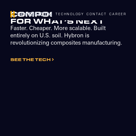
COMPOSITES BUILT
TECHNOLOGY
CONTACT
CAREERS
N
FOR WHAT’S NEXT
Faster. Cheaper. More scalable. Built
entirely on U.S. soil. Hybron is
revolutionizing composites manufacturing.
SEE THE TECH