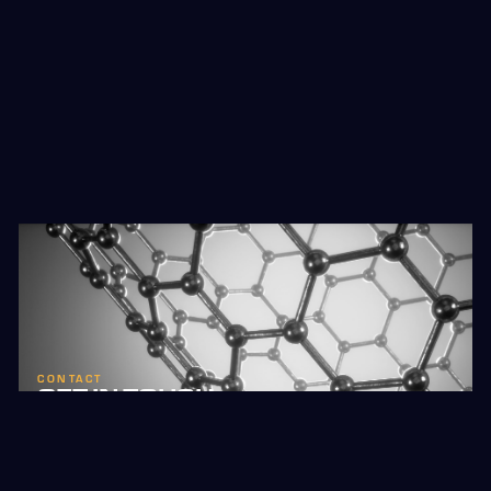
CONTACT
GET IN TOUCH
Reach out to learn more about Hybron and our
innovative manufacturing technology.