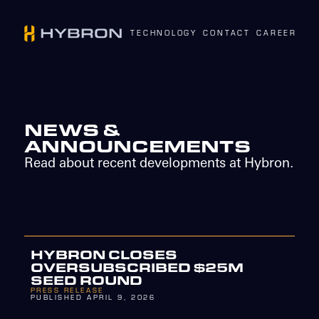
TECHNOLOGY
CONTACT
CAREERS
N
NEWS &
ANNOUNCEMENTS
Read about recent developments at Hybron.
HYBRON CLOSES
OVERSUBSCRIBED $25M
SEED ROUND
PRESS RELEASE
PUBLISHED APRIL 9, 2026