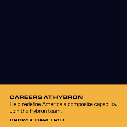
CAREERS AT HYBRON
Help redefine America’s composite capability.
Join the Hybron team.
BROWSE CAREERS